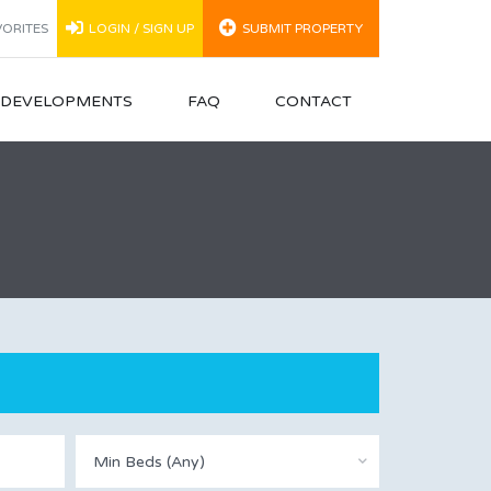
ORITES
LOGIN / SIGN UP
SUBMIT PROPERTY
N DEVELOPMENTS
FAQ
CONTACT
Min Beds (Any)