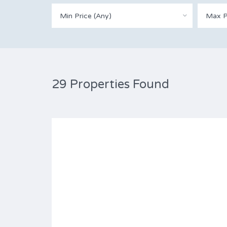
Min Price (Any)
Max P
29 Properties Found