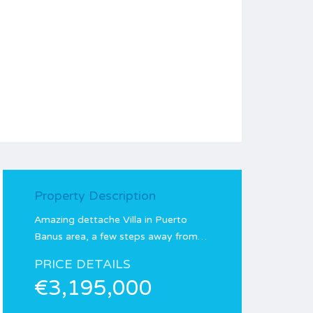
Property Description
Amazing dettache Villa in Puerto
Banus area, a few steps away from…
PRICE DETAILS
€3,195,000