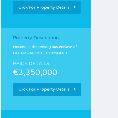
Click For Property Details
Property Description
Nestled in the prestigious enclave of
La Cerquilla, Villa La Cerquilla is…
PRICE DETAILS
€3,350,000
Click For Property Details