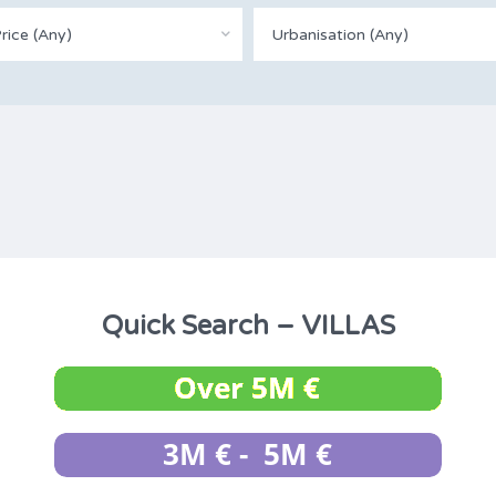
rice (Any)
Urbanisation (Any)
Quick Search – VILLAS