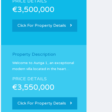
PRICE DETAILS
€3,500,000
Click For Property Details
Property Description
Welcome to Auriga 1, an exceptional
modern villa located in the heart…
PRICE DETAILS
€3,550,000
Click For Property Details