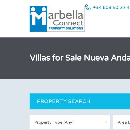
+34 609 50 22 4
Villas for Sale Nueva Anda
PROPERTY SEARCH
Property Type (Any)
Area (