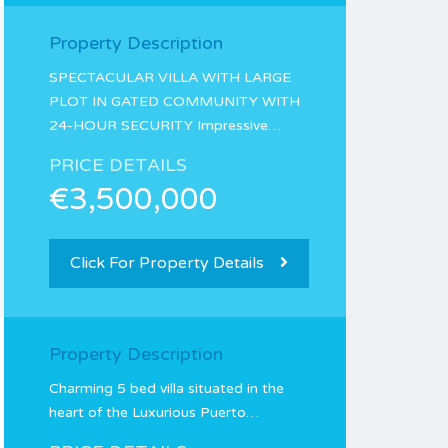
Property Description
SPECTACULAR VILLA WITH LARGE
PLOT IN GATED COMMUNITY WITH
24-HOUR SECURITY Impressive…
PRICE DETAILS
€3,500,000
Click For Property Details
Property Description
Charming 5 bed villa situated in the
heart of the Luxurious Puerto…