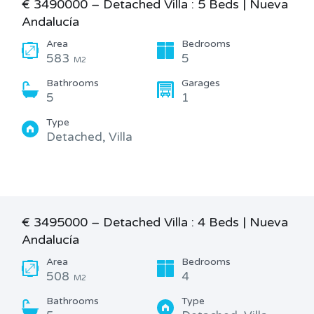
€ 3490000 – Detached Villa : 5 Beds | Nueva
Andalucía
Area
Bedrooms
583
5
M2
Bathrooms
Garages
5
1
Type
Detached, Villa
€ 3495000 – Detached Villa : 4 Beds | Nueva
Andalucía
Area
Bedrooms
508
4
M2
Bathrooms
Type