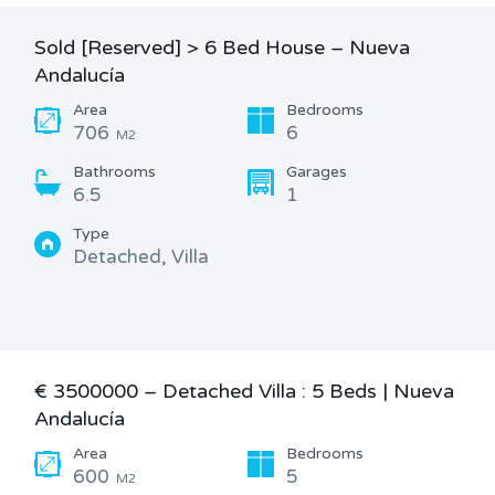
Sold [Reserved] > 6 Bed House – Nueva
Andalucía
Area
Bedrooms
706
6
M2
Bathrooms
Garages
6.5
1
Type
Detached, Villa
€ 3500000 – Detached Villa : 5 Beds | Nueva
Andalucía
Area
Bedrooms
600
5
M2