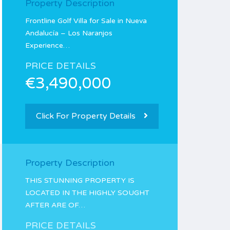
Property Description
Frontline Golf Villa for Sale in Nueva
Andalucía – Los Naranjos
Experience…
PRICE DETAILS
€3,490,000
Click For Property Details
Property Description
THIS STUNNING PROPERTY IS
LOCATED IN THE HIGHLY SOUGHT
AFTER ARE OF…
PRICE DETAILS