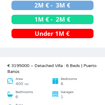
€ 3195000 – Detached Villa : 6 Beds | Puerto
Banús
Area
Bedrooms
400
6
M2
Bathrooms
Garages
6
1