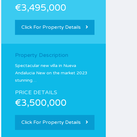
€3,495,000
Click For Property Details
Property Description
Spectacular new villa in Nueva
Andalucia New on the market 2023
stunning…
PRICE DETAILS
€3,500,000
Click For Property Details