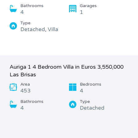
Bathrooms
Garages
4
1
Type
Detached, Villa
Auriga 1 4 Bedroom Villa in Euros 3,550,000
Las Brisas
Area
Bedrooms
453
4
Bathrooms
Type
4
Detached