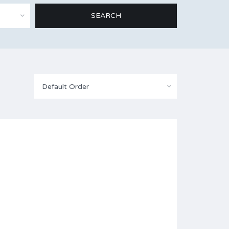
Default Order