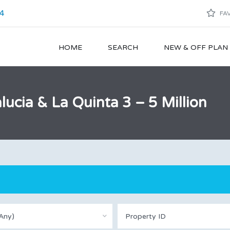
4
FAV
HOME
SEARCH
NEW & OFF PLA
lucia & La Quinta 3 – 5 Million
Any)