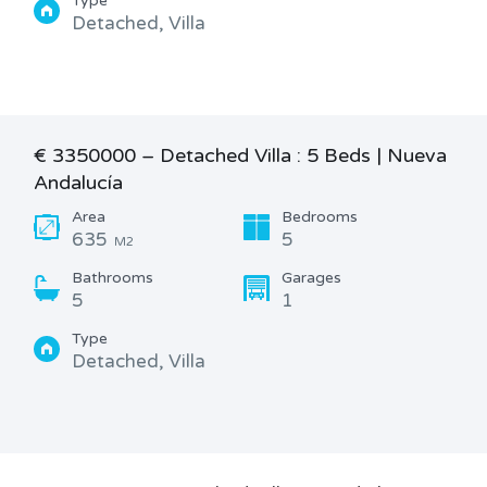
Type
Detached, Villa
€ 3350000 – Detached Villa : 5 Beds | Nueva
Andalucía
Area
Bedrooms
635
5
M2
Bathrooms
Garages
5
1
Type
Detached, Villa