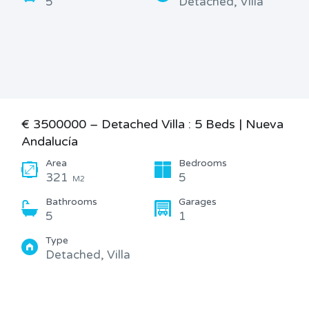
5
Detached, Villa
€ 3500000 – Detached Villa : 5 Beds | Nueva
Andalucía
Area
Bedrooms
321
5
M2
Bathrooms
Garages
5
1
Type
Detached, Villa