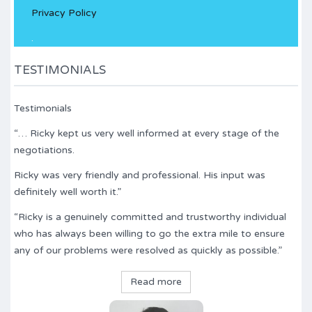
Privacy Policy
field
empty.
.
TESTIMONIALS
Testimonials
“… Ricky kept us very well informed at every stage of the
negotiations.
Ricky was very friendly and professional. His input was
definitely well worth it.”
“Ricky is a genuinely committed and trustworthy individual
who has always been willing to go the extra mile to ensure
any of our problems were resolved as quickly as possible.”
Read more