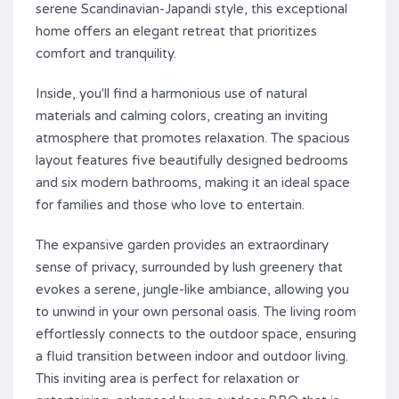
serene Scandinavian-Japandi style, this exceptional
home offers an elegant retreat that prioritizes
comfort and tranquility.
Inside, you'll find a harmonious use of natural
materials and calming colors, creating an inviting
atmosphere that promotes relaxation. The spacious
layout features five beautifully designed bedrooms
and six modern bathrooms, making it an ideal space
for families and those who love to entertain.
The expansive garden provides an extraordinary
sense of privacy, surrounded by lush greenery that
evokes a serene, jungle-like ambiance, allowing you
to unwind in your own personal oasis. The living room
effortlessly connects to the outdoor space, ensuring
a fluid transition between indoor and outdoor living.
This inviting area is perfect for relaxation or