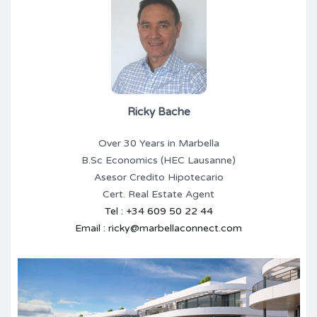
Ricky Bache
Over 30 Years in Marbella
B.Sc Economics (HEC Lausanne)
Asesor Credito Hipotecario
Cert. Real Estate Agent
Tel : +34 609 50 22 44
Email : ricky@marbellaconnect.com