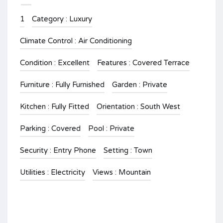
1
Category : Luxury
Climate Control : Air Conditioning
Condition : Excellent
Features : Covered Terrace
Furniture : Fully Furnished
Garden : Private
Kitchen : Fully Fitted
Orientation : South West
Parking : Covered
Pool : Private
Security : Entry Phone
Setting : Town
Utilities : Electricity
Views : Mountain