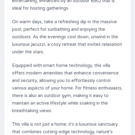
entertaining, enhanced by an outdoor BBQ that is
ideal for hosting gatherings.
On warm days, take a refreshing dip in the massive
pool, perfect for sunbathing and enjoying the
outdoors. As the evenings cool down, unwind in the
luxurious jacuzzi, a cozy retreat that invites relaxation
under the stars.
Equipped with smart home technology, this villa
offers modern amenities that enhance convenience
and security, allowing you to effortlessly control
various aspects of your home. For fitness enthusiasts,
there is also an outdoor gym, making it easy to
maintain an active lifestyle while soaking in the
breathtaking views.
This villa ‌is ‌not ‌just ‌a home; ‌it's ‌a ‌luxurious ‌sanctuary
‌that ‌combines cutting-edge technology, ‌nature's