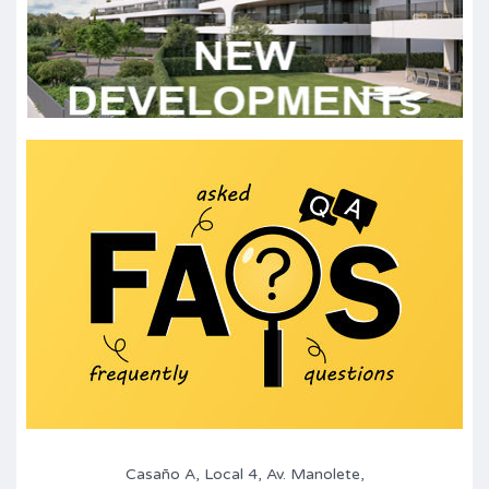
Casaño A, Local 4, Av. Manolete,