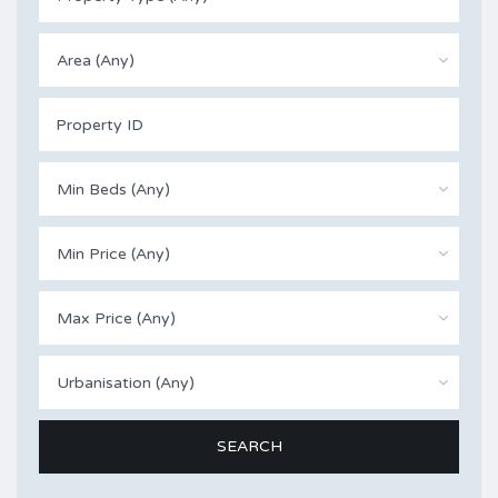
Area (Any)
Min Beds (Any)
Min Price (Any)
Max Price (Any)
Urbanisation (Any)