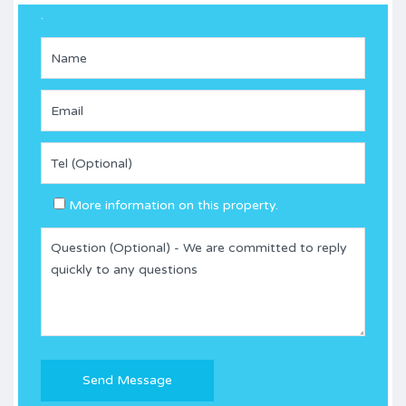
.
More information on this property.
Please
leave
this