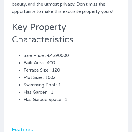
beauty, and the utmost privacy. ‌Don't ‌miss the
opportunity ‌to ‌make ‌this ‌exquisite ‌property ‌yours!
Key Property
Characteristics
Sale Price : €4290000
Built Area : 400
Terrace Size : 120
Plot Size : 1002
Swimming Pool : 1
Has Garden : 1
Has Garage Space : 1
Features