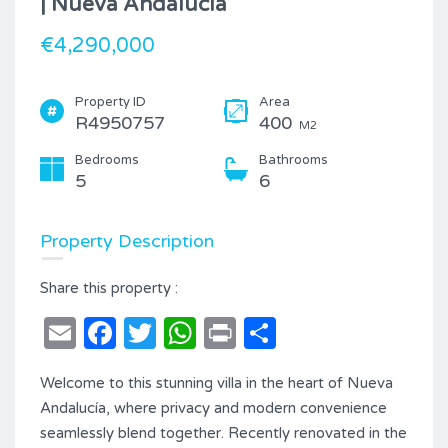
| Nueva Andalucía
€4,290,000
Property ID
Area
R4950757
400
M2
Bedrooms
Bathrooms
5
6
Property Description
Share this property :
Email
Facebook
Twitter
WhatsApp
Print
Share
Welcome to this stunning villa in the heart of Nueva
Andalucía, where privacy and modern convenience
seamlessly blend together. Recently renovated in the