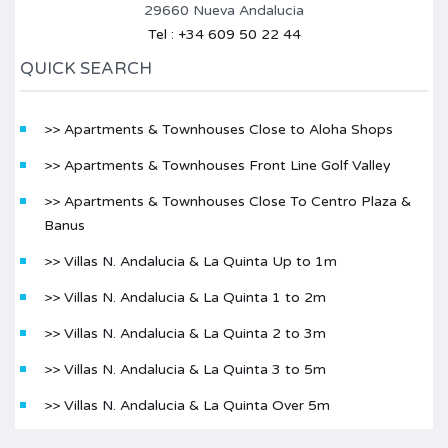
29660 Nueva Andalucia
Tel : +34 609 50 22 44
QUICK SEARCH
>> Apartments & Townhouses Close to Aloha Shops
>> Apartments & Townhouses Front Line Golf Valley
>> Apartments & Townhouses Close To Centro Plaza &
Banus
>> Villas N. Andalucia & La Quinta Up to 1m
>> Villas N. Andalucia & La Quinta 1 to 2m
>> Villas N. Andalucia & La Quinta 2 to 3m
>> Villas N. Andalucia & La Quinta 3 to 5m
>> Villas N. Andalucia & La Quinta Over 5m