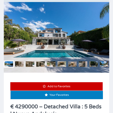
Add to Favorites
Your Favorites
€ 4290000 – Detached Villa : 5 Beds