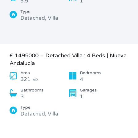
5.5
1
Type
Detached, Villa
€ 1495000 – Detached Villa : 4 Beds | Nueva
Andalucía
Area
Bedrooms
321
4
M2
Bathrooms
Garages
3
1
Type
Detached, Villa