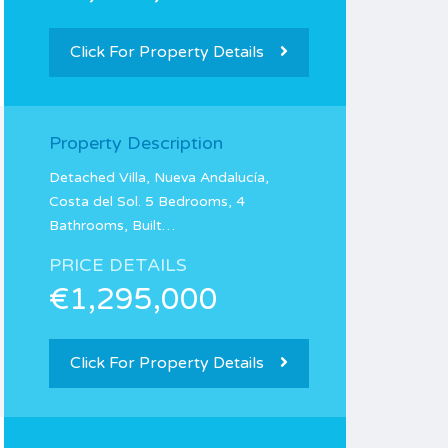
Click For Property Details
Property Description
Detached Villa, Nueva Andalucía,
Costa del Sol. 5 Bedrooms, 4
Bathrooms, Built…
PRICE DETAILS
€1,295,000
Click For Property Details