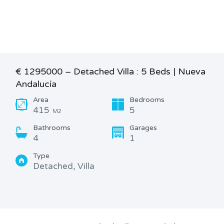
€ 1295000 – Detached Villa : 5 Beds | Nueva
Andalucía
Area
Bedrooms
415
5
M2
Bathrooms
Garages
4
1
Type
Detached, Villa