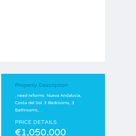
Property Description
, need reforms. Nueva Andalucía,
Costa del Sol. 3 Bedrooms, 3
Bathrooms,…
PRICE DETAILS
€1,050,000