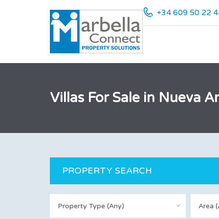
+34 609 50 22 4
Villas For Sale in Nueva
PROPERTY SEARCH
Property Type (Any)
Area (