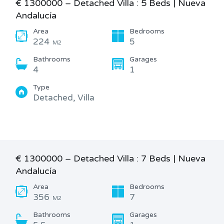
€ 1300000 – Detached Villa : 5 Beds | Nueva
Andalucía
Area
Bedrooms
224
5
M2
Bathrooms
Garages
4
1
Type
Detached, Villa
€ 1300000 – Detached Villa : 7 Beds | Nueva
Andalucía
Area
Bedrooms
356
7
M2
Bathrooms
Garages