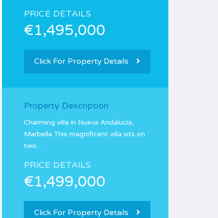
PRICE DETAILS
€1,495,000
Click For Property Details
Property Description
Charming villa in Nueva Andalucía,
Marbella This magnificent villa sits on
two…
PRICE DETAILS
€1,499,000
Click For Property Details