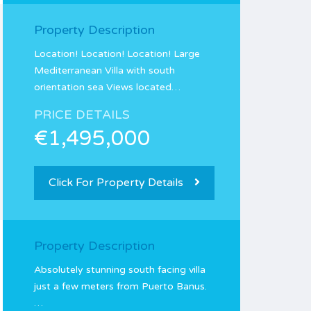
Property Description
Location! Location! Location! Large
Mediterranean Villa with south
orientation sea Views located…
PRICE DETAILS
€1,495,000
Click For Property Details
Property Description
Absolutely stunning south facing villa
just a few meters from Puerto Banus.
…