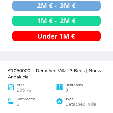
€1050000 – Detached Villa : 3 Beds | Nueva
Andalucía
Area
Bedrooms
265
3
M2
Bathrooms
Type
3
Detached, Villa