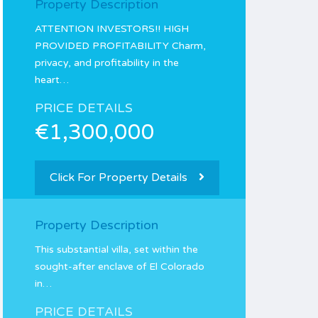
Property Description
ATTENTION INVESTORS!! HIGH
PROVIDED PROFITABILITY Charm,
privacy, and profitability in the
heart…
PRICE DETAILS
€1,300,000
Click For Property Details
Property Description
This substantial villa, set within the
sought-after enclave of El Colorado
in…
PRICE DETAILS