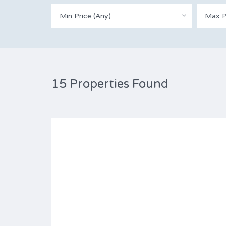
Min Price (Any)
Max P
15 Properties Found