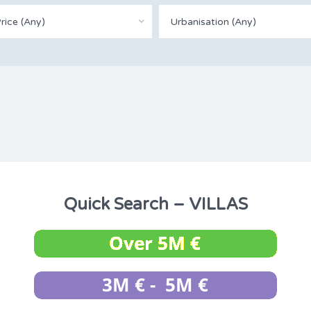
rice (Any)
Urbanisation (Any)
Quick Search – VILLAS