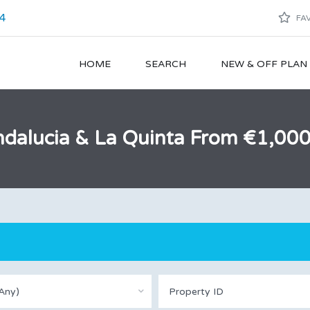
4
FAV
HOME
SEARCH
NEW & OFF PLA
 Andalucia & La Quinta From €1,0
Any)