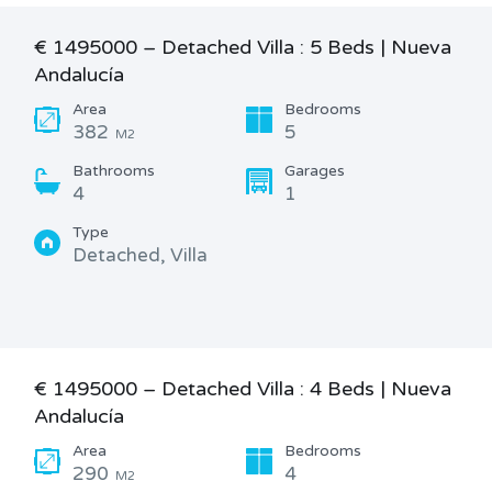
€ 1495000 – Detached Villa : 5 Beds | Nueva
Andalucía
Area
Bedrooms
382
5
M2
Bathrooms
Garages
4
1
Type
Detached, Villa
€ 1495000 – Detached Villa : 4 Beds | Nueva
Andalucía
Area
Bedrooms
290
4
M2