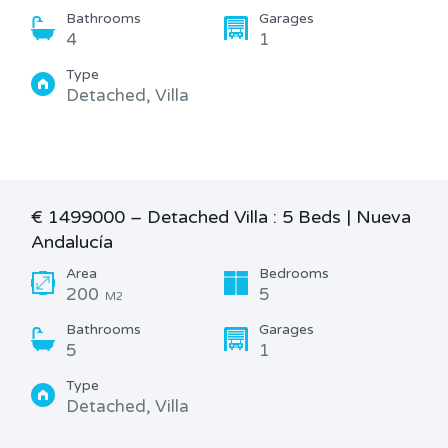
Bathrooms
Garages
4
1
Type
Detached, Villa
€ 1499000 – Detached Villa : 5 Beds | Nueva
Andalucía
Area
Bedrooms
200
5
M2
Bathrooms
Garages
5
1
Type
Detached, Villa