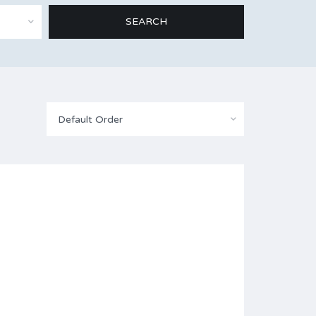
Default Order