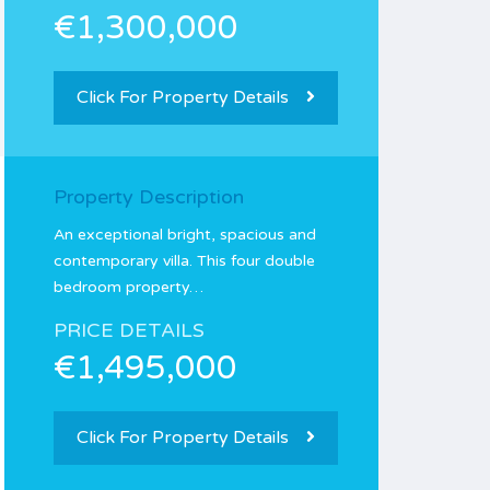
€1,300,000
Click For Property Details
Property Description
An exceptional bright, spacious and
contemporary villa. This four double
bedroom property…
PRICE DETAILS
€1,495,000
Click For Property Details