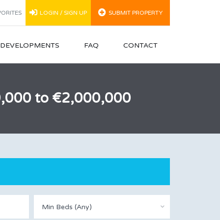
ORITES
LOGIN / SIGN UP
SUBMIT PROPERTY
N DEVELOPMENTS
FAQ
CONTACT
00,000 to €2,000,000
Min Beds (Any)