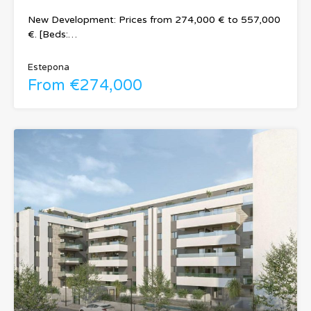
New Development: Prices from 274,000 € to 557,000
€. [Beds:…
Estepona
From €274,000