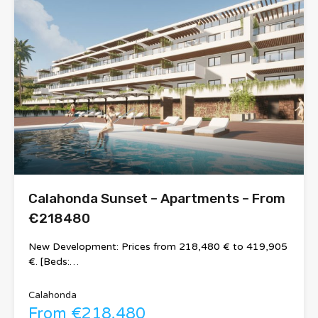
Calahonda Sunset – Apartments – From
€218480
New Development: Prices from 218,480 € to 419,905
€. [Beds:…
Calahonda
From €218,480