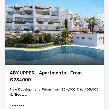
ABY UPPER – Apartments – From
€234000
New Development: Prices from 234,000 € to 405,000
€. [Beds:…
Estepona