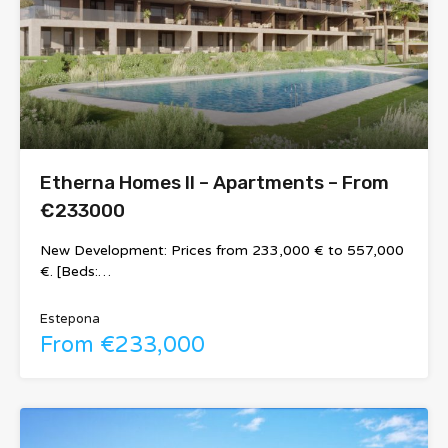
Etherna Homes II – Apartments – From
€233000
New Development: Prices from 233,000 € to 557,000
€. [Beds:…
Estepona
From €233,000