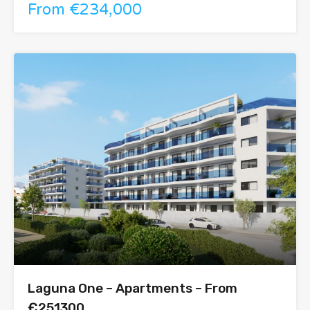
From €234,000
Laguna One – Apartments – From
€251300