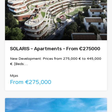
SOLARIS – Apartments – From €275000
New Development: Prices from 275,000 € to 445,000
€. [Beds:…
Mijas
From €275,000