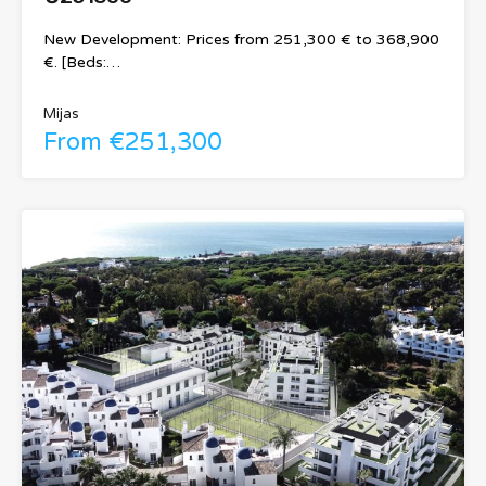
New Development: Prices from 251,300 € to 368,900
€. [Beds:…
Mijas
From €251,300