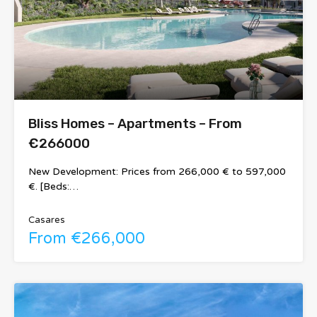
Bliss Homes – Apartments – From
€266000
New Development: Prices from 266,000 € to 597,000
€. [Beds:…
Casares
From €266,000