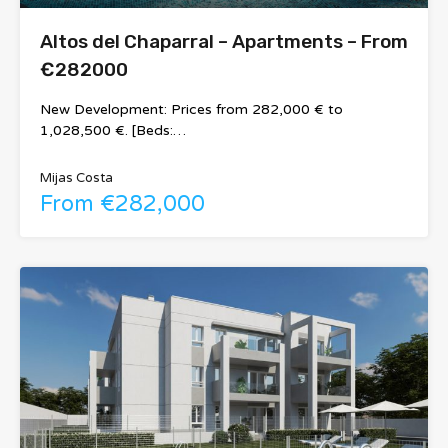
Altos del Chaparral – Apartments – From
€282000
New Development: Prices from 282,000 € to
1,028,500 €. [Beds:…
Mijas Costa
From €282,000