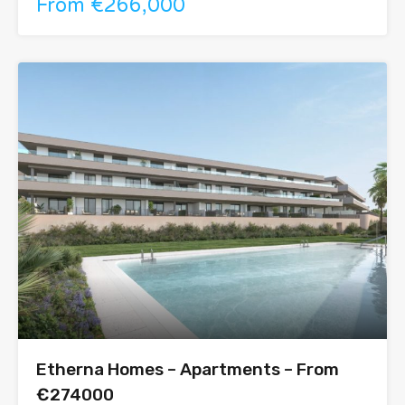
From €266,000
Etherna Homes – Apartments – From
€274000