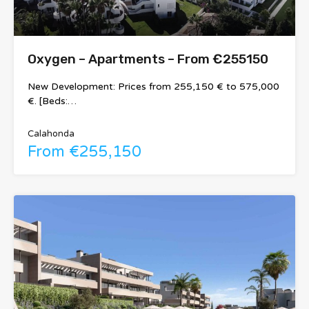
Oxygen – Apartments – From €255150
New Development: Prices from 255,150 € to 575,000
€. [Beds:…
Calahonda
From €255,150