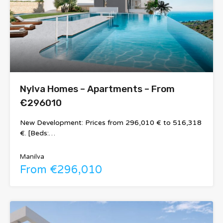
Nylva Homes – Apartments – From
€296010
New Development: Prices from 296,010 € to 516,318
€. [Beds:…
Manilva
From €296,010