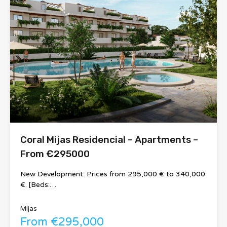
Coral Mijas Residencial – Apartments –
From €295000
New Development: Prices from 295,000 € to 340,000
€. [Beds:…
Mijas
From €295,000