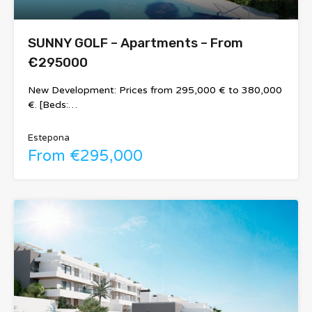
SUNNY GOLF – Apartments – From
€295000
New Development: Prices from 295,000 € to 380,000
€. [Beds:…
Estepona
From €295,000