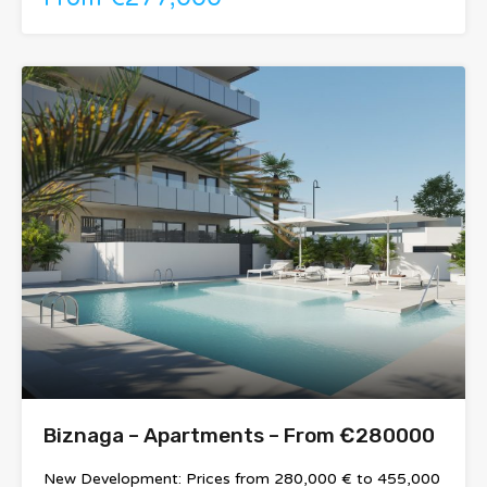
Biznaga – Apartments – From €280000
New Development: Prices from 280,000 € to 455,000