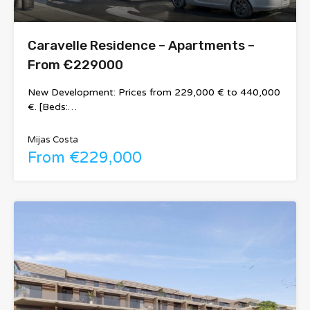
Caravelle Residence – Apartments –
From €229000
New Development: Prices from 229,000 € to 440,000
€. [Beds:…
Mijas Costa
From €229,000