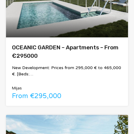
OCEANIC GARDEN – Apartments – From
€295000
New Development: Prices from 295,000 € to 465,000
€. [Beds:…
Mijas
From €295,000