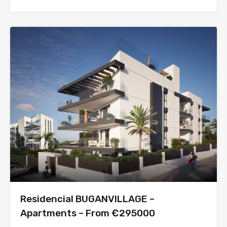
Residencial BUGANVILLAGE –
Apartments – From €295000