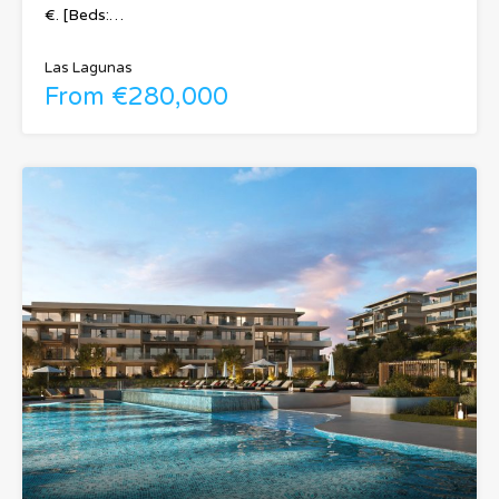
€. [Beds:…
Las Lagunas
From €280,000