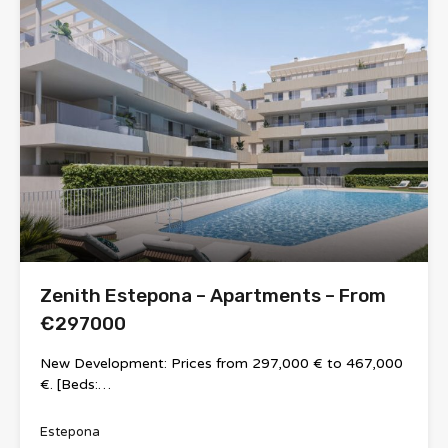
Zenith Estepona – Apartments – From
€297000
New Development: Prices from 297,000 € to 467,000
€. [Beds:…
Estepona