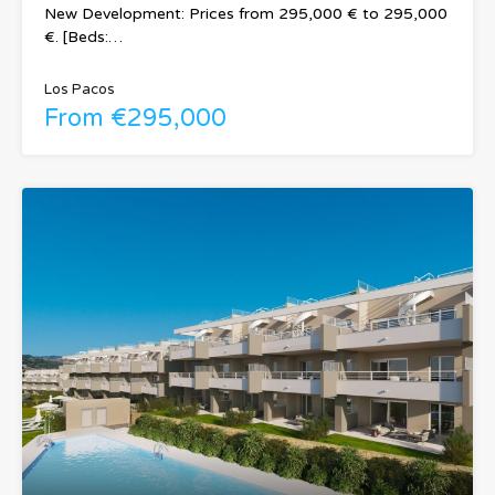
New Development: Prices from 295,000 € to 295,000
€. [Beds:…
Los Pacos
From €295,000