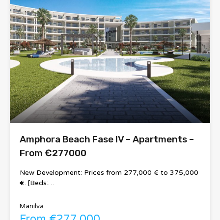
Amphora Beach Fase IV – Apartments –
From €277000
New Development: Prices from 277,000 € to 375,000
€. [Beds:…
Manilva
From €277,000