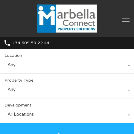
+34 609 50 22 44
Location
Any
Property Type
Any
Development
All Locations