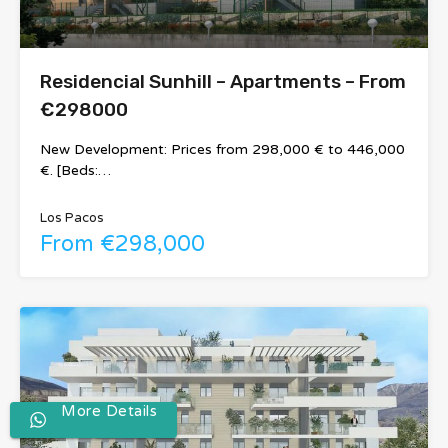
Residencial Sunhill – Apartments – From
€298000
New Development: Prices from 298,000 € to 446,000
€. [Beds:…
Los Pacos
From €298,000
More Details