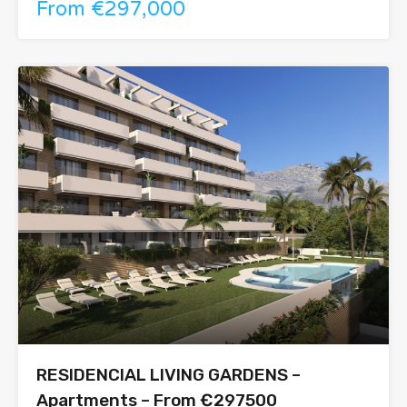
From €297,000
RESIDENCIAL LIVING GARDENS –
Apartments – From €297500