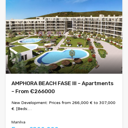
AMPHORA BEACH FASE III – Apartments
– From €266000
New Development: Prices from 266,000 € to 307,000
€. [Beds:…
Manilva