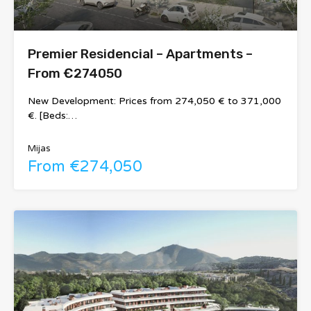
Premier Residencial – Apartments –
From €274050
New Development: Prices from 274,050 € to 371,000
€. [Beds:…
Mijas
From €274,050