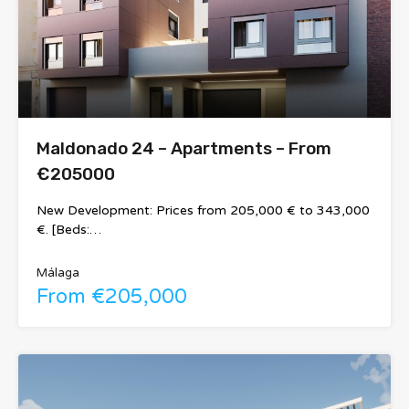
Maldonado 24 – Apartments – From
€205000
New Development: Prices from 205,000 € to 343,000
€. [Beds:…
Málaga
From €205,000