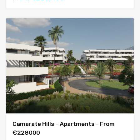
Camarate Hills – Apartments – From
€228000