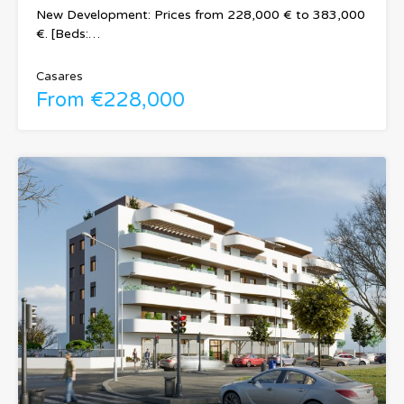
New Development: Prices from 228,000 € to 383,000
€. [Beds:…
Casares
From €228,000