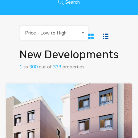
Search
Price - Low to High
New Developments
1
to
300
out of
333
properties