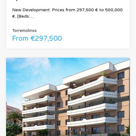
New Development: Prices from 297,500 € to 500,000
€. [Beds:…
Torremolinos
From €297,500