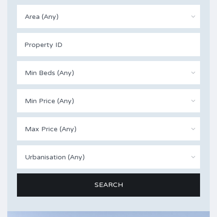
Area (Any)
Min Beds (Any)
Min Price (Any)
Max Price (Any)
Urbanisation (Any)