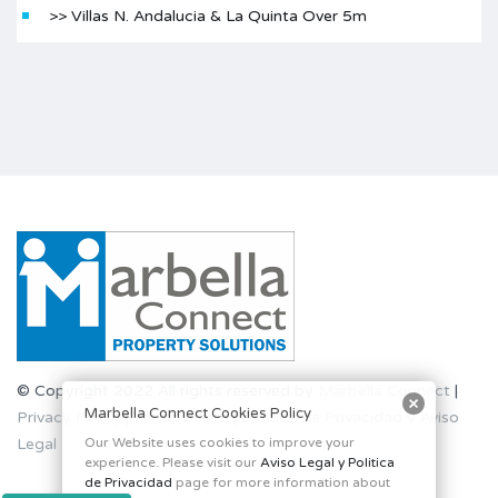
>> Villas N. Andalucia & La Quinta Over 5m
© Copyright 2022 All rights reserved by
Marbella Connect
|
Marbella Connect Cookies Policy
Privacy Policy
|
Terms of use
|
Politica de Privacidad y Aviso
Legal
Our Website uses cookies to improve your
experience. Please visit our
Aviso Legal y Politica
de Privacidad
page for more information about