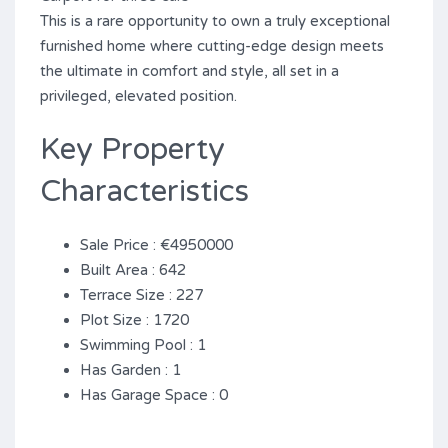
This ‌is ‌a ‌rare opportunity ‌to ‌own ‌a ‌truly ‌exceptional
‌furnished home where ‌cutting-edge design meets
the ultimate in ‌comfort ‌and style, all ‌set ‌in ‌a
‌privileged, ‌elevated ‌position.
Key Property
Characteristics
Sale Price : €4950000
Built Area : 642
Terrace Size : 227
Plot Size : 1720
Swimming Pool : 1
Has Garden : 1
Has Garage Space : 0