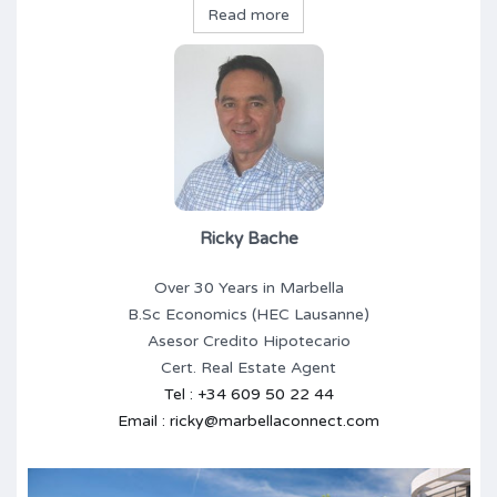
Read more
Ricky Bache
Over 30 Years in Marbella
B.Sc Economics (HEC Lausanne)
Asesor Credito Hipotecario
Cert. Real Estate Agent
Tel : +34 609 50 22 44
Email : ricky@marbellaconnect.com