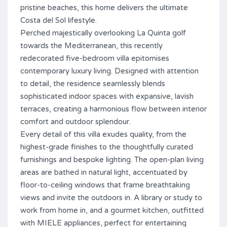
pristine beaches, this home delivers the ultimate
Costa del Sol lifestyle.
Perched majestically overlooking La Quinta golf
towards the Mediterranean, this recently
redecorated five-bedroom villa epitomises
contemporary luxury living. Designed with attention
to detail, the residence seamlessly blends
sophisticated indoor spaces with expansive, lavish
terraces, creating a harmonious flow between interior
comfort and outdoor splendour.
Every detail of this villa exudes quality, from the
highest-grade finishes to the thoughtfully curated
furnishings and bespoke lighting. The open-plan living
areas are bathed in natural light, accentuated by
floor-to-ceiling windows that frame breathtaking
views and invite the outdoors in. A library or study to
work from home in, and a gourmet kitchen, outfitted
with MIELE appliances, perfect for entertaining