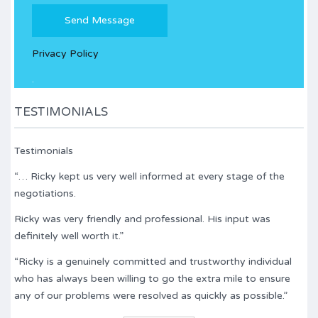
Please
leave
this
Privacy Policy
field
empty.
.
TESTIMONIALS
Testimonials
“… Ricky kept us very well informed at every stage of the
negotiations.
Ricky was very friendly and professional. His input was
definitely well worth it.”
“Ricky is a genuinely committed and trustworthy individual
who has always been willing to go the extra mile to ensure
any of our problems were resolved as quickly as possible.”