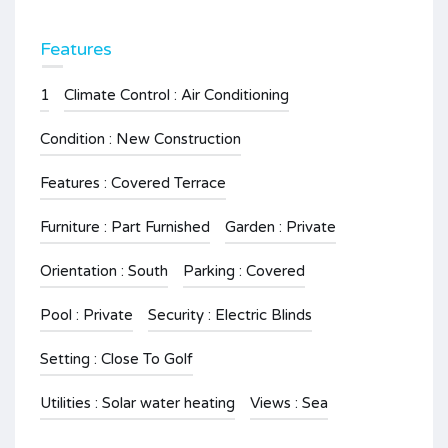
Features
1
Climate Control : Air Conditioning
Condition : New Construction
Features : Covered Terrace
Furniture : Part Furnished
Garden : Private
Orientation : South
Parking : Covered
Pool : Private
Security : Electric Blinds
Setting : Close To Golf
Utilities : Solar water heating
Views : Sea