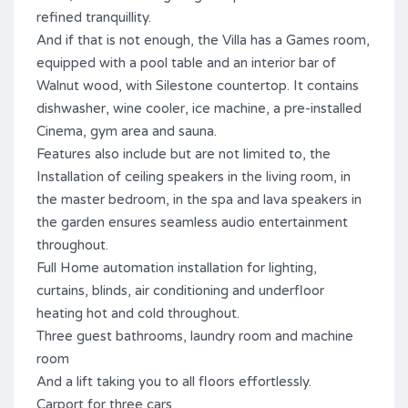
refined tranquillity.
And if that is not enough, the Villa has a Games room,
equipped with a pool table and an interior bar of
Walnut wood, with Silestone countertop. It contains
dishwasher, wine cooler, ice machine, a pre-installed
Cinema, gym area and sauna.
Features also include but are not limited to, the
Installation of ceiling speakers in the living room, in
the master bedroom, in the spa and lava speakers in
the garden ensures seamless audio entertainment
throughout.
Full Home automation installation for lighting,
curtains, blinds, air conditioning and underfloor
heating hot and cold throughout.
Three guest bathrooms, laundry room and machine
room
And a lift taking you to all floors effortlessly.
Carport for three ‌cars