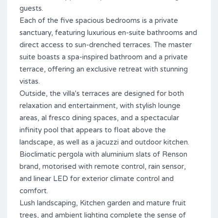
guests.
Each of the five spacious bedrooms is a private
sanctuary, featuring luxurious en-suite bathrooms and
direct access to sun-drenched terraces. The master
suite boasts a spa-inspired bathroom and a private
terrace, offering an exclusive retreat with stunning
vistas.
Outside, the villa's terraces are designed for both
relaxation and entertainment, with stylish lounge
areas, al fresco dining spaces, and a spectacular
infinity pool that appears to float above the
landscape, as well as a jacuzzi and outdoor kitchen.
Bioclimatic pergola with aluminium slats of Renson
brand, motorised with remote control, rain sensor,
and linear LED for exterior climate control and
comfort.
Lush landscaping, Kitchen garden and mature fruit
trees, and ambient lighting complete the sense of