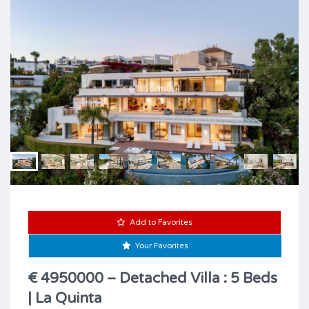
Add to Favorites
Your Favorites
€ 4950000 – Detached Villa : 5 Beds
| La Quinta