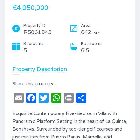
€4,950,000
Property ID
Area
R5061943
642
M2
Bedrooms
Bathrooms
5
6.5
Property Description
Share this property :
Email
Facebook
Twitter
WhatsApp
Print
Share
Exquisite Contemporary Five-Bedroom Villa with
Panoramic Platform Setting in the heart of La Quinta,
Benahavís. Surrounded by top-tier golf courses and
just minutes from Puerto Banús, Marbella, and