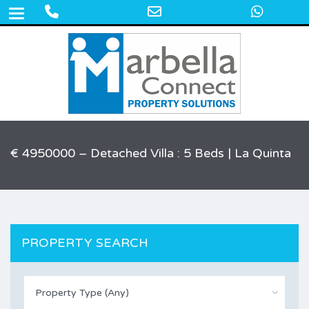
Phone
Email
What
+34 609 50 22 44
Number
Address
for
calling
€ 4950000 – Detached Villa : 5 Beds | La Quinta
PROPERTY SEARCH
Property Type (Any)