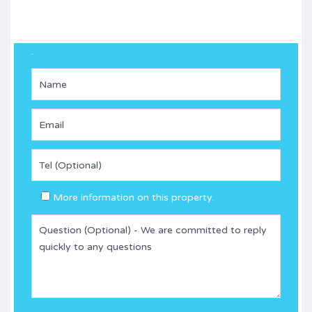
.
More information on this property.