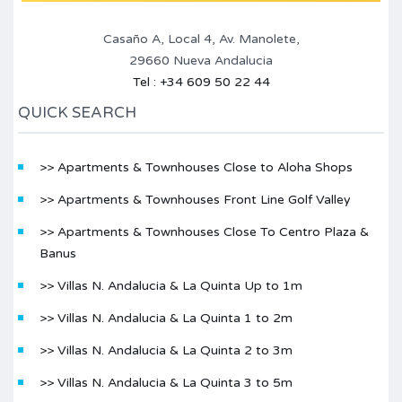
Casaño A, Local 4, Av. Manolete,
29660 Nueva Andalucia
Tel : +34 609 50 22 44
QUICK SEARCH
>> Apartments & Townhouses Close to Aloha Shops
>> Apartments & Townhouses Front Line Golf Valley
>> Apartments & Townhouses Close To Centro Plaza &
Banus
>> Villas N. Andalucia & La Quinta Up to 1m
>> Villas N. Andalucia & La Quinta 1 to 2m
>> Villas N. Andalucia & La Quinta 2 to 3m
>> Villas N. Andalucia & La Quinta 3 to 5m