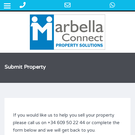
Phone
Email
What
+34 609 50 22 44
Number
Address
for
calling
Submit Property
If you would like us to help you sell your property
please call us on +34 609 50 22 44 or complete the
form below and we will get back to you.