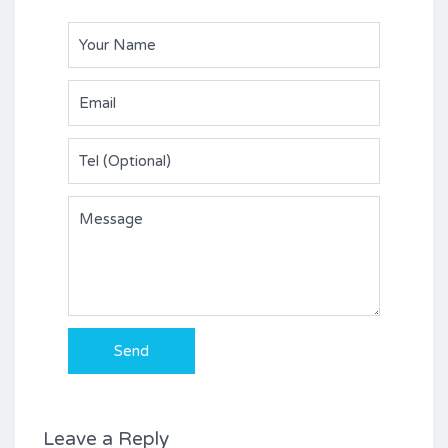
Leave a Reply