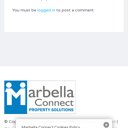
You must be
logged in
to post a comment.
© Copyright 2022 All rights reserved by
Marbella Connect
|
Marbella Connect Cookies Policy