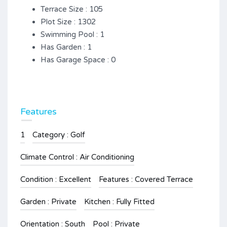
Terrace Size : 105
Plot Size : 1302
Swimming Pool : 1
Has Garden : 1
Has Garage Space : 0
Features
1
Category : Golf
Climate Control : Air Conditioning
Condition : Excellent
Features : Covered Terrace
Garden : Private
Kitchen : Fully Fitted
Orientation : South
Pool : Private