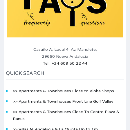
Casaño A, Local 4, Av. Manolete,
29660 Nueva Andalucia
Tel : +34 609 50 22 44
QUICK SEARCH
>> Apartments & Townhouses Close to Aloha Shops
>> Apartments & Townhouses Front Line Golf Valley
>> Apartments & Townhouses Close To Centro Plaza &
Banus
>> Villas N. Andalucia & La Quinta Up to 1m