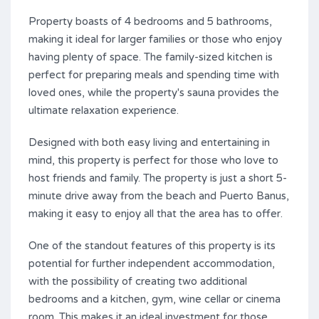
Property boasts of 4 bedrooms and 5 bathrooms,
making it ideal for larger families or those who enjoy
having plenty of space. The family-sized kitchen is
perfect for preparing meals and spending time with
loved ones, while the property's sauna provides the
ultimate relaxation experience.
Designed with both easy living and entertaining in
mind, this property is perfect for those who love to
host friends and family. The property is just a short 5-
minute drive away from the beach and Puerto Banus,
making it easy to enjoy all that the area has to offer.
One of the standout features of this property is its
potential for further independent accommodation,
with the possibility of creating two additional
bedrooms and a kitchen, gym, wine cellar or cinema
room. This makes it an ideal investment for those