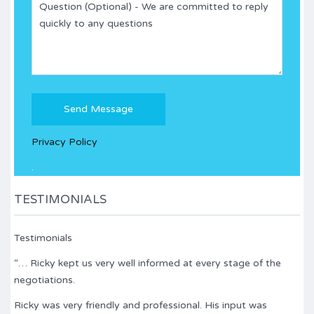
Please
leave
this
Privacy Policy
field
empty.
.
TESTIMONIALS
Testimonials
“… Ricky kept us very well informed at every stage of the
negotiations.
Ricky was very friendly and professional. His input was