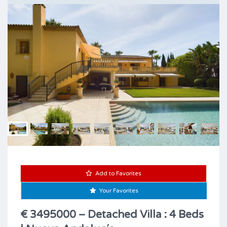
Add to Favorites
Your Favorites
€ 3495000 – Detached Villa : 4 Beds