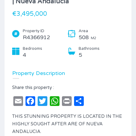
| Nueva Andalucía
€3,495,000
Property ID
Area
R4366912
508
M2
Bedrooms
Bathrooms
4
5
Property Description
Share this property :
Email
Facebook
Twitter
WhatsApp
Print
Share
THIS STUNNING PROPERTY IS LOCATED IN THE
HIGHLY SOUGHT AFTER ARE OF NUEVA
ANDALUCIA.