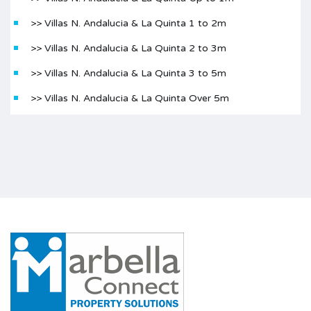
>> Villas N. Andalucia & La Quinta 1 to 2m
>> Villas N. Andalucia & La Quinta 2 to 3m
>> Villas N. Andalucia & La Quinta 3 to 5m
>> Villas N. Andalucia & La Quinta Over 5m