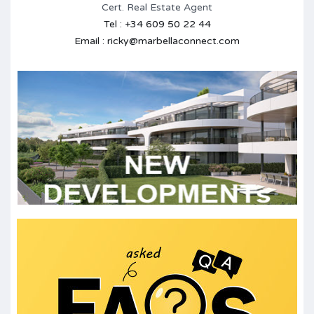
Cert. Real Estate Agent
Tel : +34 609 50 22 44
Email : ricky@marbellaconnect.com