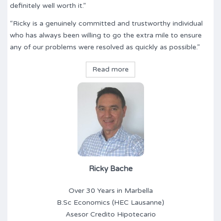
definitely well worth it.”
“Ricky is a genuinely committed and trustworthy individual
who has always been willing to go the extra mile to ensure
any of our problems were resolved as quickly as possible.”
Read more
Ricky Bache
Over 30 Years in Marbella
B.Sc Economics (HEC Lausanne)
Asesor Credito Hipotecario