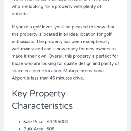
who are looking for a property with plenty of
potential.
If you're a golf lover, you'll be pleased to know that
this property is located in an ideal location for golf
enthusiasts. The property has been exceptionally
well-maintained and is now ready for new owners to
make it their own. Overall, ‌this ‌property ‌is ‌perfect for
‌those ‌who ‌are ‌looking ‌for ‌quality design and ‌plenty of
space in a prime ‌location. ‌Malaga International
Airport ‌is ‌less ‌than ‌45 ‌minutes ‌drive.
Key Property
Characteristics
Sale Price : €3495000
Built Area : 508