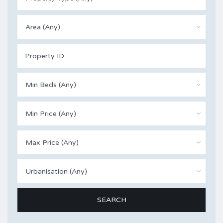
Area (Any)
Min Beds (Any)
Min Price (Any)
Max Price (Any)
Urbanisation (Any)