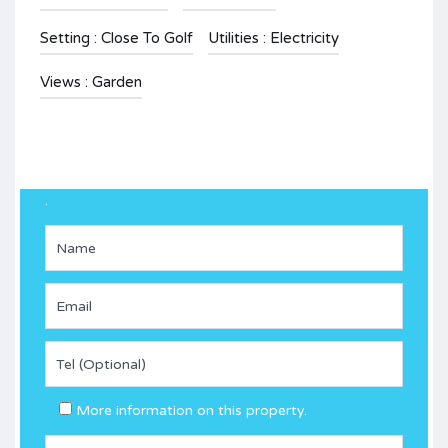
Setting : Close To Golf
Utilities : Electricity
Views : Garden
.
More information on this property.