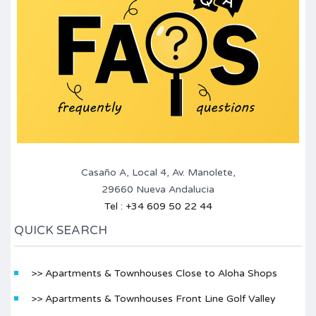
Casaño A, Local 4, Av. Manolete,
29660 Nueva Andalucia
Tel : +34 609 50 22 44
QUICK SEARCH
>> Apartments & Townhouses Close to Aloha Shops
>> Apartments & Townhouses Front Line Golf Valley