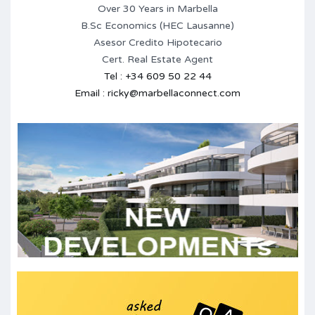
Over 30 Years in Marbella
B.Sc Economics (HEC Lausanne)
Asesor Credito Hipotecario
Cert. Real Estate Agent
Tel : +34 609 50 22 44
Email : ricky@marbellaconnect.com