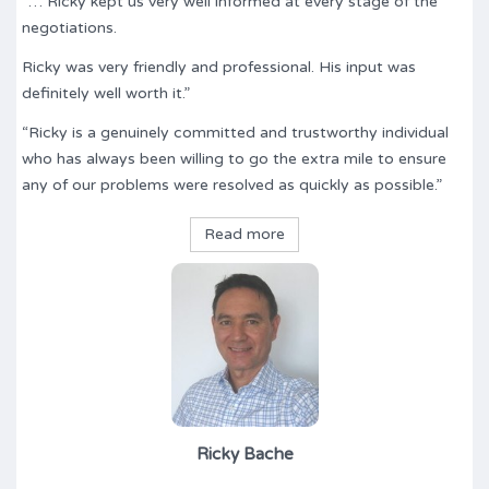
“… Ricky kept us very well informed at every stage of the
negotiations.
Ricky was very friendly and professional. His input was
definitely well worth it.”
“Ricky is a genuinely committed and trustworthy individual
who has always been willing to go the extra mile to ensure
any of our problems were resolved as quickly as possible.”
Read more
Ricky Bache