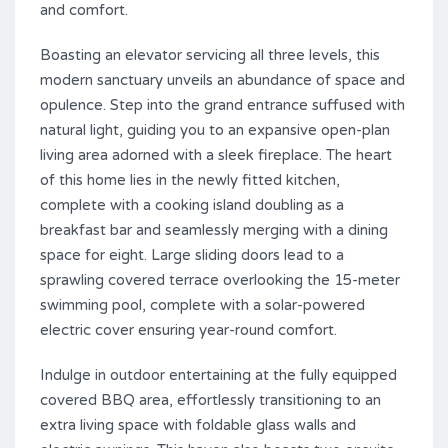
and comfort.
Boasting an elevator servicing all three levels, this
modern sanctuary unveils an abundance of space and
opulence. Step into the grand entrance suffused with
natural light, guiding you to an expansive open-plan
living area adorned with a sleek fireplace. The heart
of this home lies in the newly fitted kitchen,
complete with a cooking island doubling as a
breakfast bar and seamlessly merging with a dining
space for eight. Large sliding doors lead to a
sprawling covered terrace overlooking the 15-meter
swimming pool, complete with a solar-powered
electric cover ensuring year-round comfort.
Indulge in outdoor entertaining at the fully equipped
covered BBQ area, effortlessly transitioning to an
extra living space with foldable glass walls and