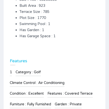
Built Area : 923
Terrace Size : 785
Plot Size : 1770
Swimming Pool : 1
Has Garden : 1
Has Garage Space : 1
Features
1
Category : Golf
Climate Control : Air Conditioning
Condition : Excellent
Features : Covered Terrace
Furniture : Fully Furnished
Garden : Private