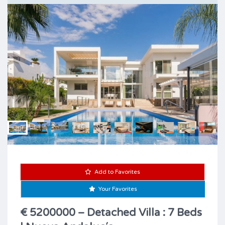
Add to Favorites
Your Favorites
€ 5200000 – Detached Villa : 7 Beds