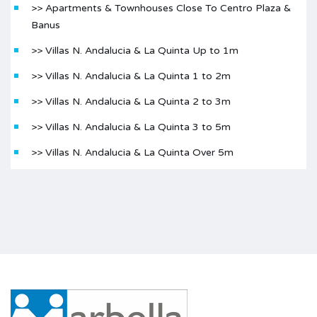
>> Apartments & Townhouses Close To Centro Plaza &
Banus
>> Villas N. Andalucia & La Quinta Up to 1m
>> Villas N. Andalucia & La Quinta 1 to 2m
>> Villas N. Andalucia & La Quinta 2 to 3m
>> Villas N. Andalucia & La Quinta 3 to 5m
>> Villas N. Andalucia & La Quinta Over 5m