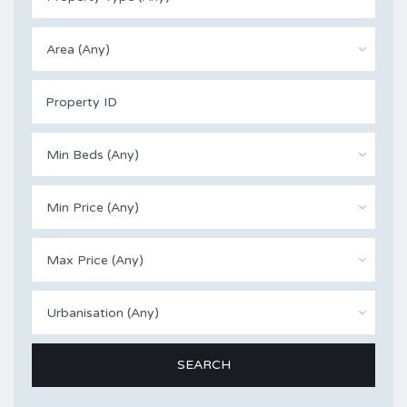
Area (Any)
Min Beds (Any)
Min Price (Any)
Max Price (Any)
Urbanisation (Any)