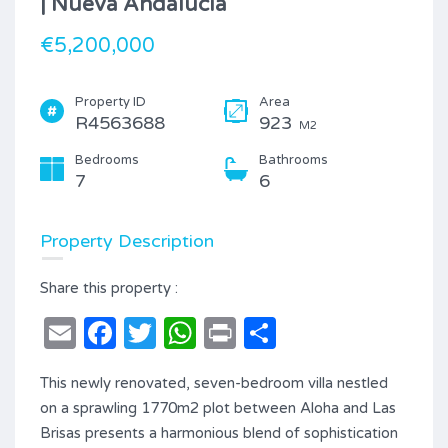
| Nueva Andalucía
€5,200,000
Property ID
Area
R4563688
923
M2
Bedrooms
Bathrooms
7
6
Property Description
Share this property :
Email
Facebook
Twitter
WhatsApp
Print
Share
This newly renovated, seven-bedroom villa nestled
on a sprawling 1770m2 plot between Aloha and Las
Brisas presents a harmonious blend of sophistication