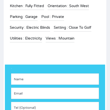
Kitchen : Fully Fitted
Orientation : South West
Parking : Garage
Pool : Private
Security : Electric Blinds
Setting : Close To Golf
Utilities : Electricity
Views : Mountain
.