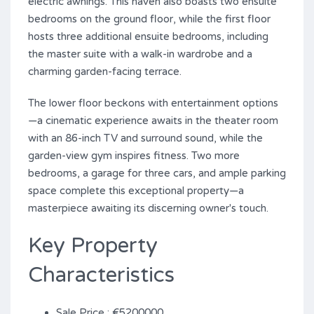
electric awnings. This haven also boasts two ensuite
bedrooms on the ground floor, while the first floor
hosts three additional ensuite bedrooms, including
the master suite with a walk-in wardrobe and a
charming garden-facing terrace.
The lower floor beckons with entertainment options
—a cinematic experience awaits in the theater room
with an 86-inch TV and surround ‌sound, ‌while ‌the
‌garden-view gym ‌inspires ‌fitness. ‌Two ‌more
‌bedrooms, ‌a garage for ‌three cars, and ample parking
space ‌complete ‌this exceptional property—a
‌masterpiece ‌awaiting ‌its ‌discerning ‌owner's ‌touch.
Key Property
Characteristics
Sale Price : €5200000