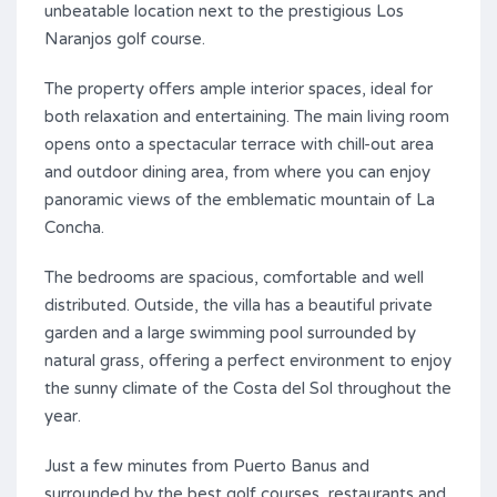
unbeatable location next to the prestigious Los
Naranjos golf course.
The property offers ample interior spaces, ideal for
both relaxation and entertaining. The main living room
opens onto a spectacular terrace with chill-out area
and outdoor dining area, from where you can enjoy
panoramic views of the emblematic mountain of La
Concha.
The bedrooms are spacious, comfortable and well
distributed. Outside, the villa has a beautiful private
garden and a large swimming pool surrounded by
natural grass, offering a perfect environment to enjoy
the sunny climate of the Costa del Sol throughout the
year.
Just a few minutes from Puerto Banus and
surrounded by the best golf courses, restaurants and