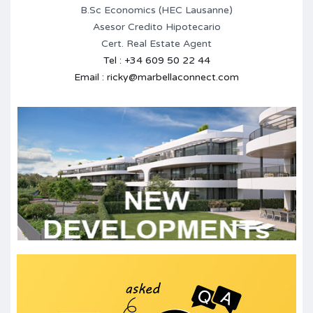
B.Sc Economics (HEC Lausanne)
Asesor Credito Hipotecario
Cert. Real Estate Agent
Tel : +34 609 50 22 44
Email : ricky@marbellaconnect.com