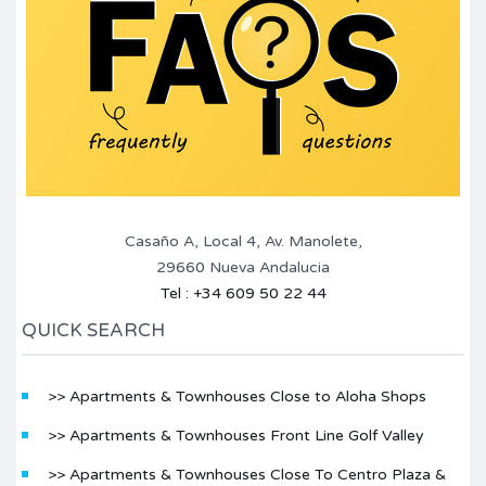
Casaño A, Local 4, Av. Manolete,
29660 Nueva Andalucia
Tel : +34 609 50 22 44
QUICK SEARCH
>> Apartments & Townhouses Close to Aloha Shops
>> Apartments & Townhouses Front Line Golf Valley
>> Apartments & Townhouses Close To Centro Plaza &