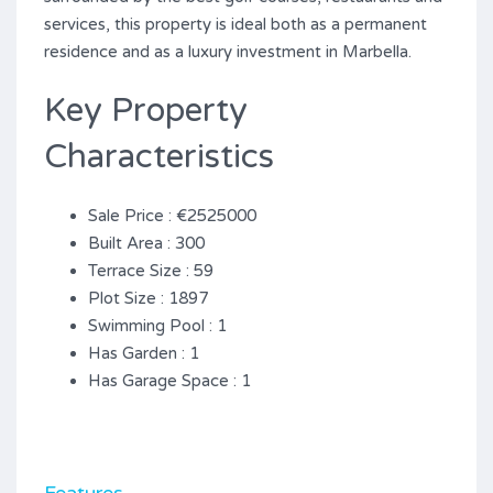
services, this property is ideal both as a permanent
residence and as a luxury investment in Marbella.
Key Property
Characteristics
Sale Price : €2525000
Built Area : 300
Terrace Size : 59
Plot Size : 1897
Swimming Pool : 1
Has Garden : 1
Has Garage Space : 1