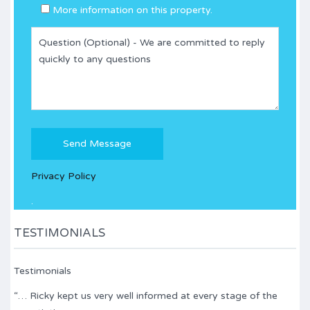
More information on this property.
Please
leave
this
Privacy Policy
field
empty.
.
TESTIMONIALS
Testimonials
“… Ricky kept us very well informed at every stage of the