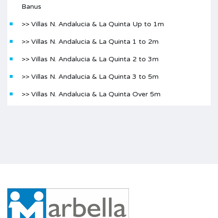
Banus
>> Villas N. Andalucia & La Quinta Up to 1m
>> Villas N. Andalucia & La Quinta 1 to 2m
>> Villas N. Andalucia & La Quinta 2 to 3m
>> Villas N. Andalucia & La Quinta 3 to 5m
>> Villas N. Andalucia & La Quinta Over 5m