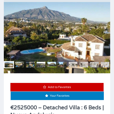
Add to Favorites
Your Favorites
€2525000 – Detached Villa : 6 Beds |