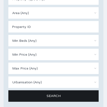
Area (Any)
Min Beds (Any)
Min Price (Any)
Max Price (Any)
Urbanisation (Any)