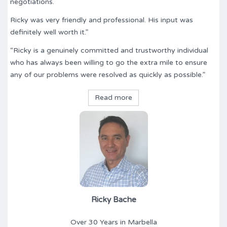
negotiations.
Ricky was very friendly and professional. His input was
definitely well worth it.”
“Ricky is a genuinely committed and trustworthy individual
who has always been willing to go the extra mile to ensure
any of our problems were resolved as quickly as possible.”
Read more
Ricky Bache
Over 30 Years in Marbella