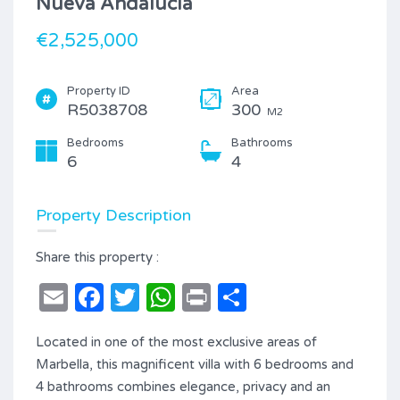
Nueva Andalucía
€2,525,000
Property ID
Area
R5038708
300
M2
Bedrooms
Bathrooms
6
4
Property Description
Share this property :
Email
Facebook
Twitter
WhatsApp
Print
Share
Located in one of the most exclusive areas of
Marbella, this magnificent villa with 6 bedrooms and
4 bathrooms combines elegance, privacy and an