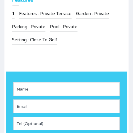
Features
1
Features : Private Terrace
Garden : Private
Parking : Private
Pool : Private
Setting : Close To Golf
.