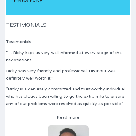
Privacy Policy
field
empty.
.
TESTIMONIALS
Testimonials
“… Ricky kept us very well informed at every stage of the
negotiations.
Ricky was very friendly and professional. His input was
definitely well worth it.”
“Ricky is a genuinely committed and trustworthy individual
who has always been willing to go the extra mile to ensure
any of our problems were resolved as quickly as possible.”
Read more