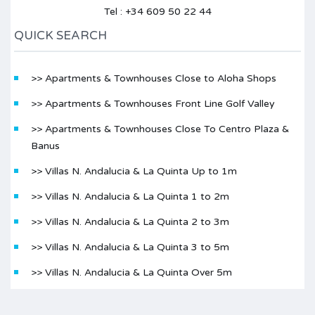
Tel : +34 609 50 22 44
QUICK SEARCH
>> Apartments & Townhouses Close to Aloha Shops
>> Apartments & Townhouses Front Line Golf Valley
>> Apartments & Townhouses Close To Centro Plaza &
Banus
>> Villas N. Andalucia & La Quinta Up to 1m
>> Villas N. Andalucia & La Quinta 1 to 2m
>> Villas N. Andalucia & La Quinta 2 to 3m
>> Villas N. Andalucia & La Quinta 3 to 5m
>> Villas N. Andalucia & La Quinta Over 5m