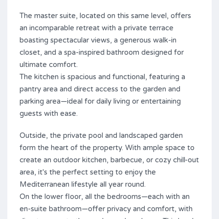
The master suite, located on this same level, offers
an incomparable retreat with a private terrace
boasting spectacular views, a generous walk-in
closet, and a spa-inspired bathroom designed for
ultimate comfort.
The kitchen is spacious and functional, featuring a
pantry area and direct access to the garden and
parking area—ideal for daily living or entertaining
guests with ease.
Outside, the private pool and landscaped garden
form the heart of the property. With ample space to
create an outdoor kitchen, barbecue, or cozy chill-out
area, it's the perfect setting to enjoy the
Mediterranean lifestyle all year round.
On the lower floor, all the bedrooms—each with an
en-suite bathroom—offer privacy and comfort, with