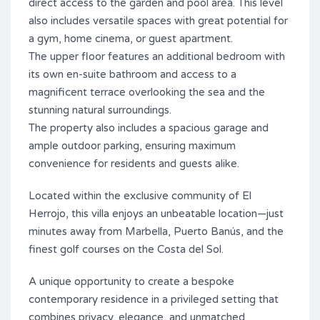
direct access to the garden and pool area. This level
also includes versatile spaces with great potential for
a gym, home cinema, or guest apartment.
The upper floor features an additional bedroom with
its own en-suite bathroom and access to a
magnificent terrace overlooking the sea and the
stunning natural surroundings.
The property also includes a spacious garage and
ample outdoor parking, ensuring maximum
convenience for residents and guests alike.
Located within the exclusive community of El
Herrojo, this villa enjoys an unbeatable location—just
minutes away from Marbella, Puerto Banús, and ‌the
‌finest ‌golf ‌courses on ‌the ‌Costa ‌del ‌Sol.
A ‌unique ‌opportunity to create ‌a bespoke
contemporary residence in a ‌privileged ‌setting that
combines ‌privacy, ‌elegance, ‌and ‌unmatched