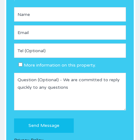
More information on this property.
Please
leave
this