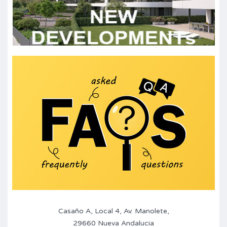
Casaño A, Local 4, Av. Manolete,
29660 Nueva Andalucia