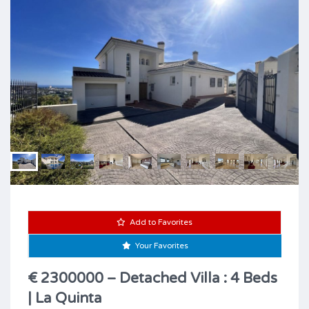
Add to Favorites
Your Favorites
€ 2300000 – Detached Villa : 4 Beds
| La Quinta