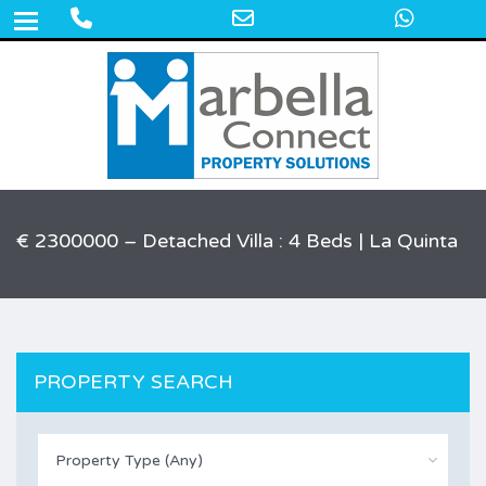
Phone
Email
What
+34 609 50 22 44
Number
Address
for
calling
€ 2300000 – Detached Villa : 4 Beds | La Quinta
PROPERTY SEARCH
Property Type (Any)