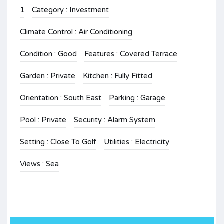
1
Category : Investment
Climate Control : Air Conditioning
Condition : Good
Features : Covered Terrace
Garden : Private
Kitchen : Fully Fitted
Orientation : South East
Parking : Garage
Pool : Private
Security : Alarm System
Setting : Close To Golf
Utilities : Electricity
Views : Sea
.