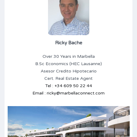
Ricky Bache
Over 30 Years in Marbella
B.Sc Economics (HEC Lausanne)
Asesor Credito Hipotecario
Cert. Real Estate Agent
Tel : +34 609 50 22 44
Email : ricky@marbellaconnect.com