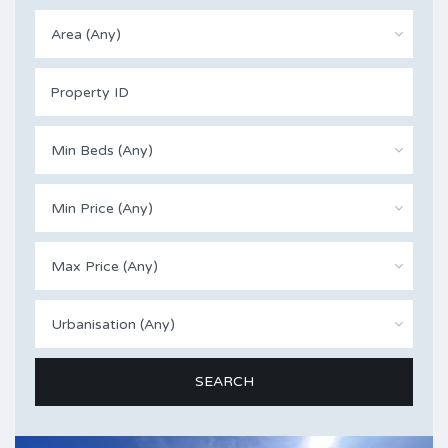
Area (Any)
Min Beds (Any)
Min Price (Any)
Max Price (Any)
Urbanisation (Any)