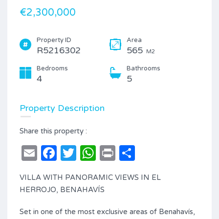
€2,300,000
Property ID
Area
R5216302
565
M2
Bedrooms
Bathrooms
4
5
Property Description
Share this property :
Email
Facebook
Twitter
WhatsApp
Print
Share
VILLA WITH PANORAMIC VIEWS IN EL
HERROJO, BENAHAVÍS
Set in one of the most exclusive areas of Benahavís,