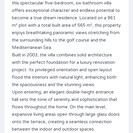
this spectacular five-bedroom, six-bathroom villa
offers exceptional character and endless potential to
become a true dream residence. Located on a 961
m² plot with a total built area of 565 m², this property
enjoys breathtaking panoramic views stretching from
the surrounding hills to the golf course and the
Mediterranean Sea.
Built in 2003, the villa combines solid architecture
with the perfect foundation for a luxury renovation
project. Its privileged orientation and open layout
flood the interiors with natural light, enhancing both
the spaciousness and the stunning views.
Upon entering, an elegant double-height entrance
hall sets the tone of serenity and sophistication that
flows throughout the home. On the main level,
expansive living areas open through large glass doors
onto the terrace, creating a seamless connection
between the indoor and outdoor spaces.