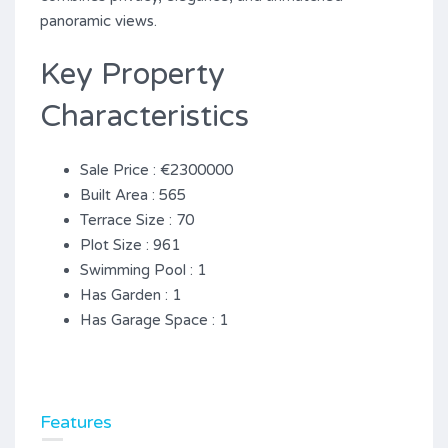
‌panoramic ‌views.
Key Property
Characteristics
Sale Price : €2300000
Built Area : 565
Terrace Size : 70
Plot Size : 961
Swimming Pool : 1
Has Garden : 1
Has Garage Space : 1
Features