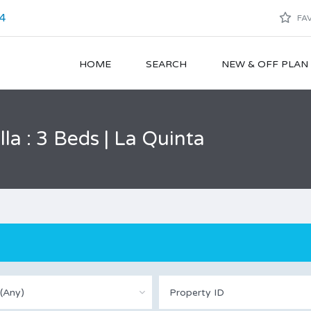
4
FAV
HOME
SEARCH
NEW & OFF PLA
a : 3 Beds | La Quinta
(Any)