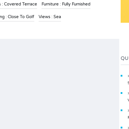
s : Covered Terrace
Furniture : Fully Furnished
ng : Close To Golf
Views : Sea
QU