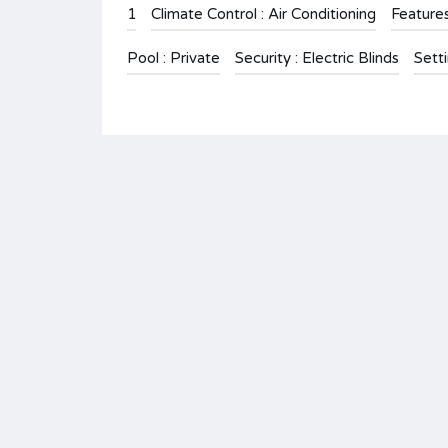
1
Climate Control : Air Conditioning
Feature
Pool : Private
Security : Electric Blinds
Setti