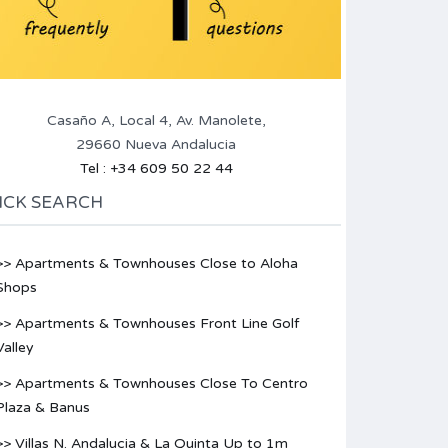
Casaño A, Local 4, Av. Manolete,
29660 Nueva Andalucia
Tel : +34 609 50 22 44
ICK SEARCH
>> Apartments & Townhouses Close to Aloha
Shops
>> Apartments & Townhouses Front Line Golf
Valley
>> Apartments & Townhouses Close To Centro
Plaza & Banus
>> Villas N. Andalucia & La Quinta Up to 1m