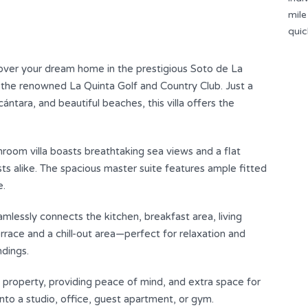
mile
e
quic
your dream home in the prestigious Soto de La
d the renowned La Quinta Golf and Country Club. Just a
tara, and beautiful beaches, this villa offers the
room villa boasts breathtaking sea views and a flat
sts alike. The spacious master suite features ample fitted
e.
amlessly connects the kitchen, breakfast area, living
errace and a chill-out area—perfect for relaxation and
ndings.
e property, providing peace of mind, and extra space for
o a studio, office, ‌guest ‌apartment, ‌or ‌gym.