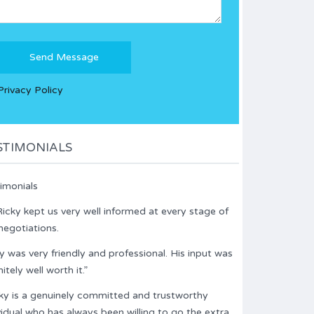
Please
leave
this
Privacy Policy
field
empty.
STIMONIALS
imonials
icky kept us very well informed at every stage of
negotiations.
y was very friendly and professional. His input was
nitely well worth it.”
ky is a genuinely committed and trustworthy
vidual who has always been willing to go the extra