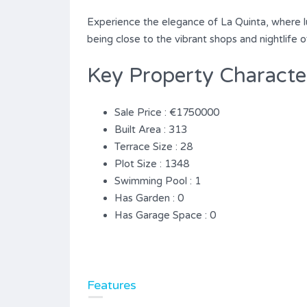
Experience the ‌elegance ‌of ‌La ‌Quinta, ‌where ‌
‌being ‌close to the ‌vibrant ‌shops ‌and ‌nightlife ‌
Key Property Character
Sale Price : €1750000
Built Area : 313
Terrace Size : 28
Plot Size : 1348
Swimming Pool : 1
Has Garden : 0
Has Garage Space : 0
Features