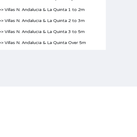
>> Villas N. Andalucia & La Quinta 1 to 2m
>> Villas N. Andalucia & La Quinta 2 to 3m
>> Villas N. Andalucia & La Quinta 3 to 5m
>> Villas N. Andalucia & La Quinta Over 5m