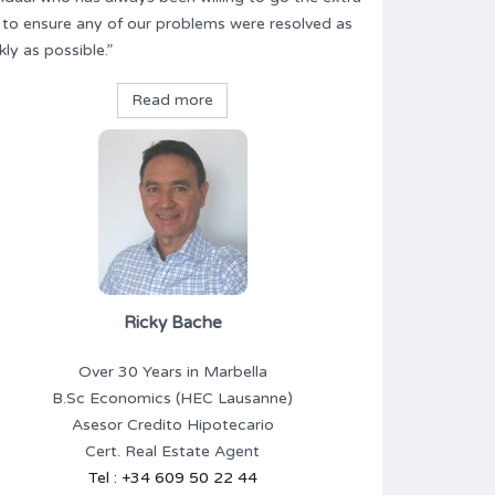
 to ensure any of our problems were resolved as
kly as possible.”
Read more
Ricky Bache
Over 30 Years in Marbella
B.Sc Economics (HEC Lausanne)
Asesor Credito Hipotecario
Cert. Real Estate Agent
Tel : +34 609 50 22 44