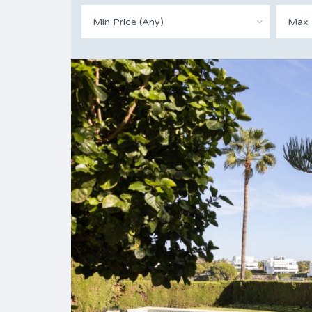
Min Price (Any)
Max 