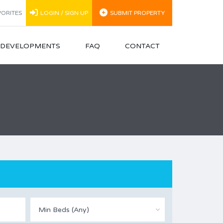
ORITES
LOGIN / SIGN UP
SUBMIT PROPERTY
N DEVELOPMENTS
FAQ
CONTACT
Min Beds (Any)