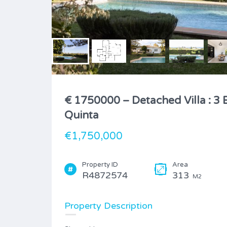
€ 1750000 – Detached Villa : 3 
Quinta
€1,750,000
Property ID
Area
R4872574
313
M2
Property Description