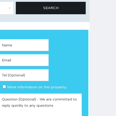
More information on this property.