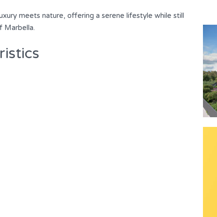
luxury meets nature, ‌offering a serene lifestyle while still
of ‌Marbella.
istics