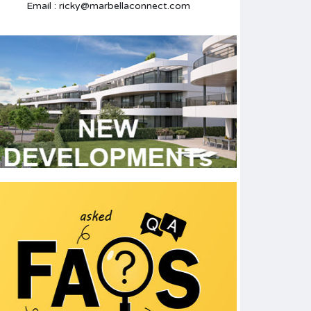
Email : ricky@marbellaconnect.com