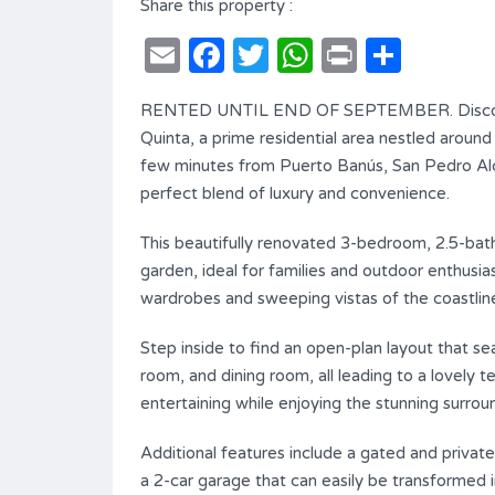
Share this property :
Email
Facebook
Twitter
WhatsApp
Print
Shar
RENTED UNTIL END OF SEPTEMBER. Discover 
Quinta, a prime residential area nestled aroun
few minutes from Puerto Banús, San Pedro Alcán
perfect blend of luxury and convenience.
This beautifully renovated 3-bedroom, 2.5-bath
garden, ideal for families and outdoor enthusia
wardrobes and sweeping vistas of the coastlin
Step inside to find an open-plan layout that se
room, and dining room, all leading to a lovely t
entertaining while enjoying the stunning surrou
Additional features include a gated and privat
a 2-car garage that can easily be transformed int