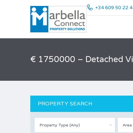
+34 609 50 22 4
€ 1750000 – Detached Vill
PROPERTY SEARCH
Property Type (Any)
Area 