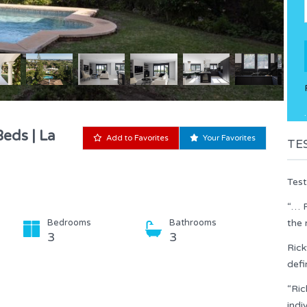
.
Beds | La
Add to Favorites
Your Favorites
TE
Test
“… R
Bedrooms
Bathrooms
the 
3
3
Rick
defi
“Ric
indi