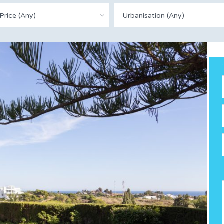
Price (Any)
Urbanisation (Any)
.