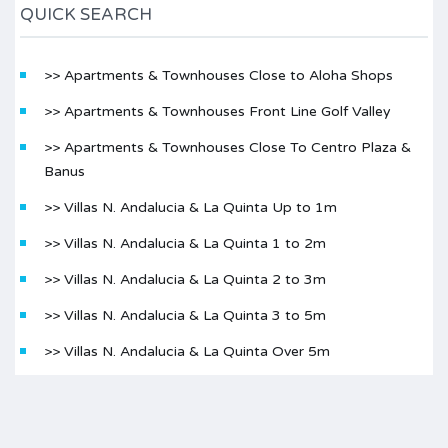
QUICK SEARCH
>> Apartments & Townhouses Close to Aloha Shops
>> Apartments & Townhouses Front Line Golf Valley
>> Apartments & Townhouses Close To Centro Plaza &
Banus
>> Villas N. Andalucia & La Quinta Up to 1m
>> Villas N. Andalucia & La Quinta 1 to 2m
>> Villas N. Andalucia & La Quinta 2 to 3m
>> Villas N. Andalucia & La Quinta 3 to 5m
>> Villas N. Andalucia & La Quinta Over 5m