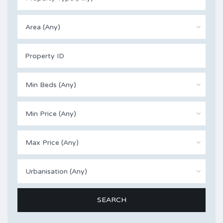
Area (Any)
Min Beds (Any)
Min Price (Any)
Max Price (Any)
Urbanisation (Any)