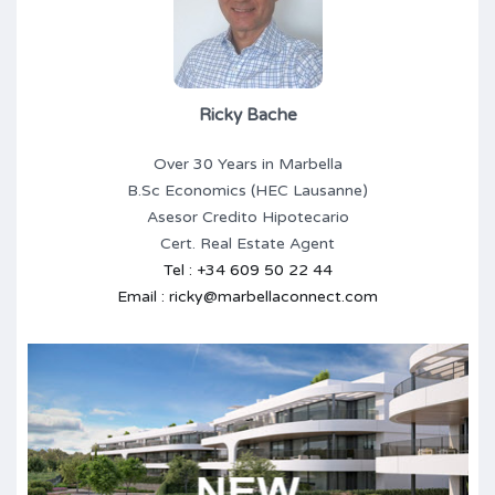
Ricky Bache
Over 30 Years in Marbella
B.Sc Economics (HEC Lausanne)
Asesor Credito Hipotecario
Cert. Real Estate Agent
Tel : +34 609 50 22 44
Email : ricky@marbellaconnect.com