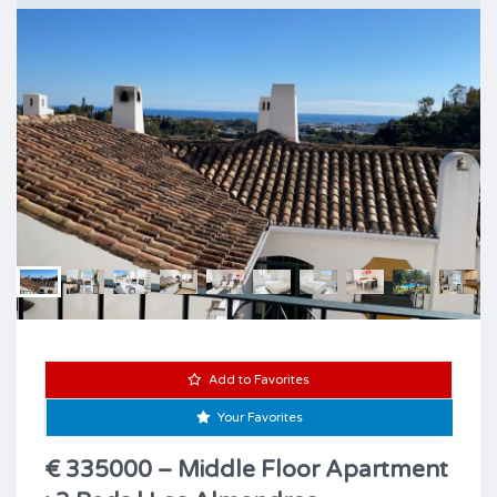
Add to Favorites
Your Favorites
€ 335000 – Middle Floor Apartment