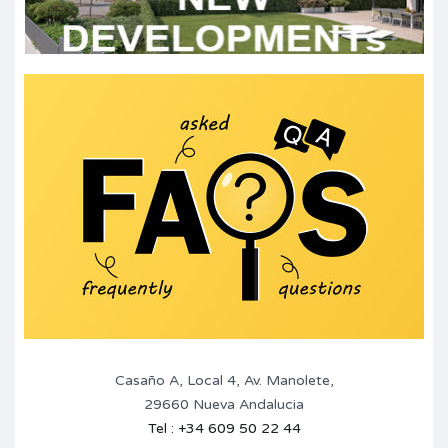
Casaño A, Local 4, Av. Manolete,
29660 Nueva Andalucia
Tel : +34 609 50 22 44