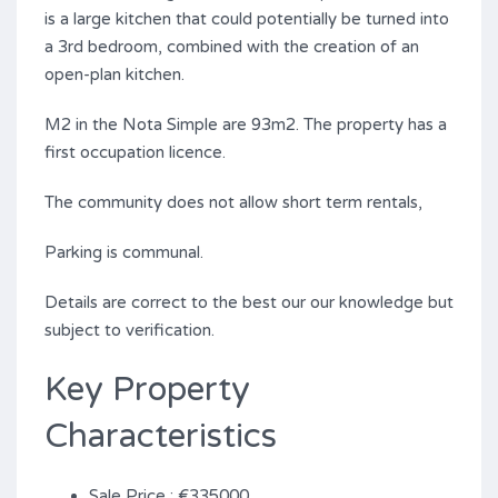
is a large kitchen that could potentially be turned into
a 3rd bedroom, combined with the creation of an
open-plan kitchen.
M2 in the Nota Simple are ‌93m2. ‌The ‌property ‌has a
‌first ‌occupation ‌licence.
The ‌community ‌does ‌not allow short ‌term rentals,
Parking is communal.
Details are correct ‌to ‌the best our ‌our ‌knowledge ‌but
‌subject ‌to ‌verification.
Key Property
Characteristics
Sale Price : €335000