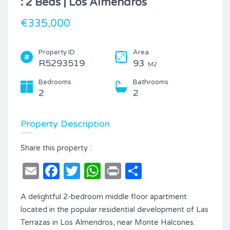
: 2 Beds | Los Almendros
€335,000
Property ID
Area
R5293519
93
M2
Bedrooms
Bathrooms
2
2
Property Description
Share this property :
Email
Facebook
Twitter
WhatsApp
Print
Share
A delightful 2-bedroom middle floor apartment
located in the popular residential development of Las
Terrazas in Los Almendros, near Monte Halcones.