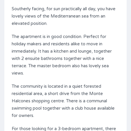
Southerly facing, for sun practically all day, you have
lovely views of the Mediterranean sea from an
elevated position.
The apartment is in good condition. Perfect for
holiday makers and residents alike to move in
immediately. It has a kitchen and lounge, together
with 2 ensuite bathrooms together with a nice
terrace. The master bedroom also has lovely sea
views.
The community is located in a quiet forested
residential area, a short drive from the Monte
Halcones shopping centre. There is a communal
swimming pool together with a club house available
for owners.
For those looking for a 3-bedroom apartment, there