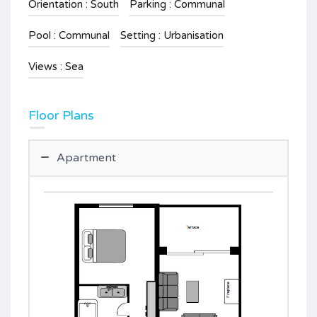
Orientation : South
Parking : Communal
Pool : Communal
Setting : Urbanisation
Views : Sea
Floor Plans
Apartment