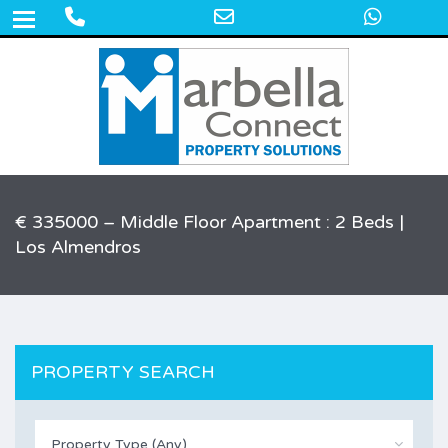
Phone
Email
What
+34 609 50 22 44
Number
Address
for
calling
€ 335000 – Middle Floor Apartment : 2 Beds |
Los Almendros
PROPERTY SEARCH
Property Type (Any)