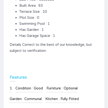
Built Area : 93
Terrace Size : 10
Plot Size : 0
Swimming Pool : 1
Has Garden : 1
Has Garage Space : 1
Details Correct to the best of our knowledge, but
subject to verification.
Features
1
Condition : Good
Furniture : Optional
Garden : Communal
Kitchen : Fully Fitted