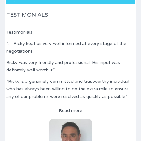
.
TESTIMONIALS
Testimonials
“… Ricky kept us very well informed at every stage of the
negotiations.
Ricky was very friendly and professional. His input was
definitely well worth it.”
“Ricky is a genuinely committed and trustworthy individual
who has always been willing to go the extra mile to ensure
any of our problems were resolved as quickly as possible.”
Read more